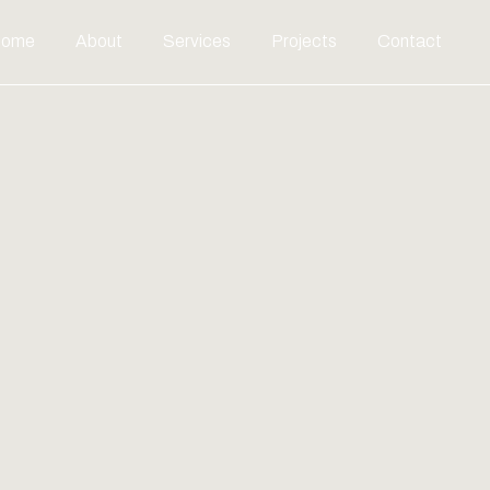
ome
About
Services
Projects
Contact