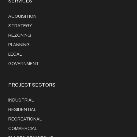
SERVICES
ACQUISITION
STRATEGY
REZONING
PLANNING
LEGAL
GOVERNMENT
PROJECT SECTORS
INDUSTRIAL
RESIDENTIAL
RECREATIONAL
COMMERCIAL