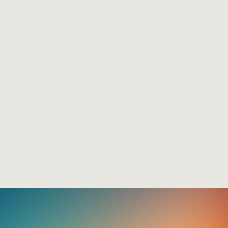
Emu Hall
The Log Cabin Hotel