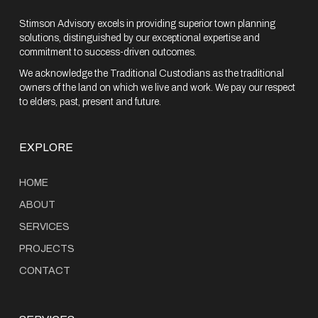
Stimson Advisory excels in providing superior town planning
solutions, distinguished by our exceptional expertise and
commitment to success-driven outcomes.
We acknowledge the Traditional Custodians as the traditional
owners of the land on which we live and work. We pay our respect
to elders, past, present and future.
EXPLORE
HOME
ABOUT
SERVICES
PROJECTS
CONTACT