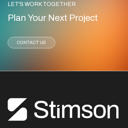
LET'S WORK TOGETHER
Plan Your Next Project
CONTACT US