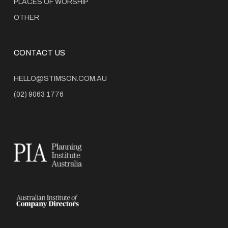
PLACES OF WORSHIP
OTHER
CONTACT US
HELLO@STIMSON.COM.AU
(02) 9063 1776